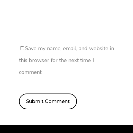
Save my name, email, and website in
this browser for the next time I
comment.