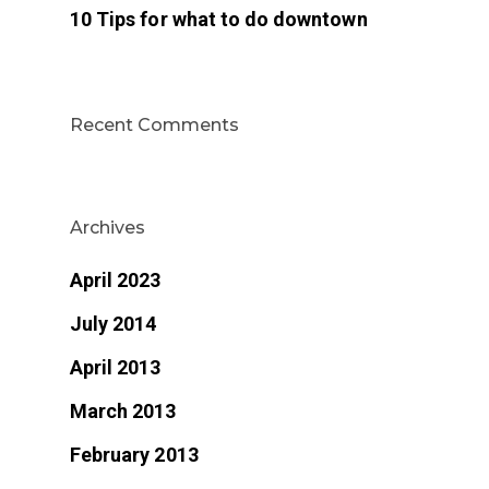
10 Tips for what to do downtown
Recent Comments
Archives
April 2023
July 2014
April 2013
March 2013
February 2013