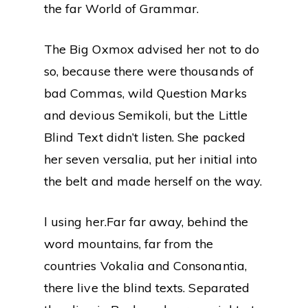
the far World of Grammar.
The Big Oxmox advised her not to do
so, because there were thousands of
bad Commas, wild Question Marks
and devious Semikoli, but the Little
Blind Text didn’t listen. She packed
her seven versalia, put her initial into
the belt and made herself on the way.
l using her.Far far away, behind the
word mountains, far from the
countries Vokalia and Consonantia,
there live the blind texts. Separated