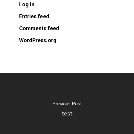
Log in
Entries feed
Comments feed
WordPress.org
Previous Post
test