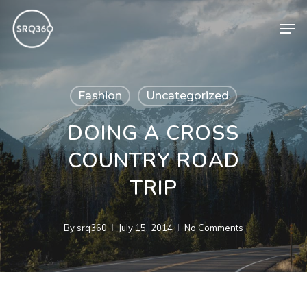
Skip
Men
to
main
content
Fashion
Uncategorized
DOING A CROSS
COUNTRY ROAD
TRIP
By
srq360
July 15, 2014
No Comments