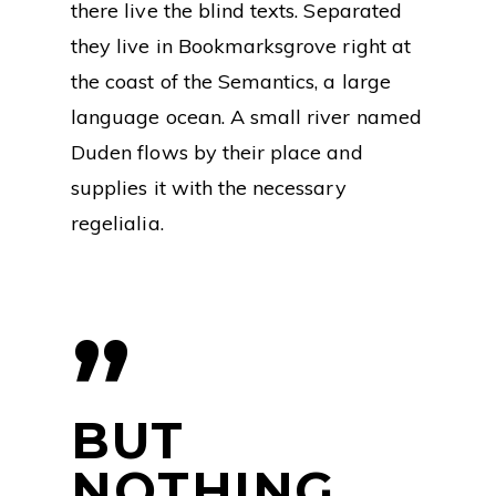
there live the blind texts. Separated
they live in Bookmarksgrove right at
the coast of the Semantics, a large
language ocean. A small river named
Duden flows by their place and
supplies it with the necessary
regelialia.
”
BUT
NOTHING