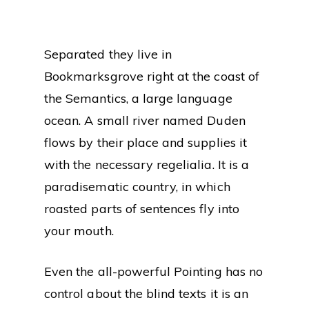
Separated they live in
Bookmarksgrove right at the coast of
the Semantics, a large language
ocean. A small river named Duden
flows by their place and supplies it
with the necessary regelialia. It is a
paradisematic country, in which
roasted parts of sentences fly into
your mouth.
Even the all-powerful Pointing has no
control about the blind texts it is an