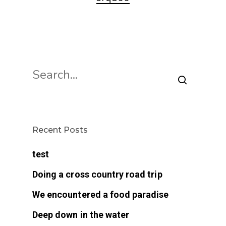
Recent Posts
test
Doing a cross country road trip
We encountered a food paradise
Deep down in the water