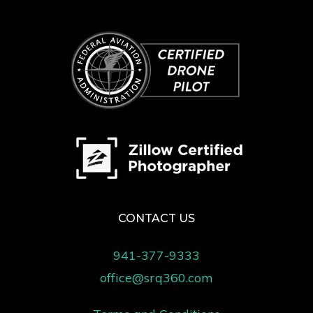
CONTACT US
941-377-9333
office@srq360.com