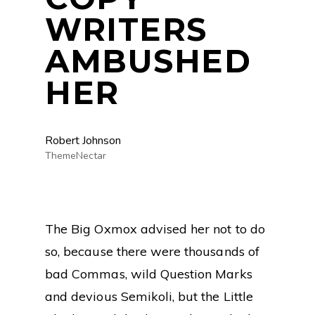
WRITERS
AMBUSHED
HER
Robert Johnson
ThemeNectar
The Big Oxmox advised her not to do
so, because there were thousands of
bad Commas, wild Question Marks
and devious Semikoli, but the Little