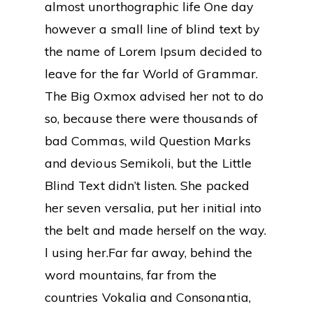
almost unorthographic life One day
however a small line of blind text by
the name of Lorem Ipsum decided to
leave for the far World of Grammar.
The Big Oxmox advised her not to do
so, because there were thousands of
bad Commas, wild Question Marks
and devious Semikoli, but the Little
Blind Text didn’t listen. She packed
her seven versalia, put her initial into
the belt and made herself on the way.
l using her.Far far away, behind the
word mountains, far from the
countries Vokalia and Consonantia,