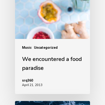
Music
Uncategorized
We encountered a food
paradise
srq360
April 21, 2013