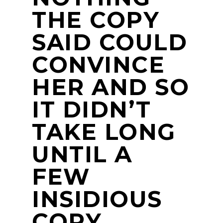
THE COPY
SAID COULD
CONVINCE
HER AND SO
IT DIDN’T
TAKE LONG
UNTIL A
FEW
INSIDIOUS
COPY