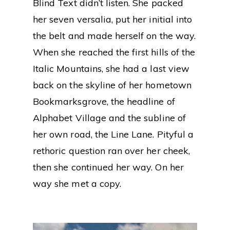
Blind Text didn’t listen. She packed
her seven versalia, put her initial into
the belt and made herself on the way.
When she reached the first hills of the
Italic Mountains, she had a last view
back on the skyline of her hometown
Bookmarksgrove, the headline of
Alphabet Village and the subline of
her own road, the Line Lane. Pityful a
rethoric question ran over her cheek,
then she continued her way. On her
way she met a copy.