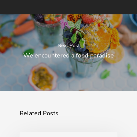
Next Post
We encountered a food paradise
Related Posts