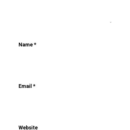
Name
*
Email
*
Website