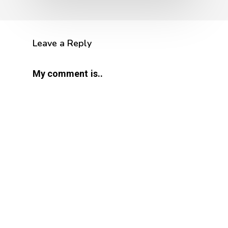
Leave a Reply
My comment is..