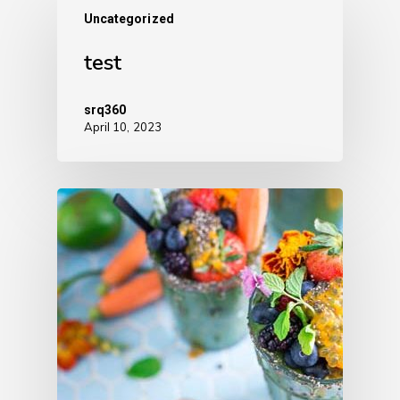
Uncategorized
test
srq360
April 10, 2023