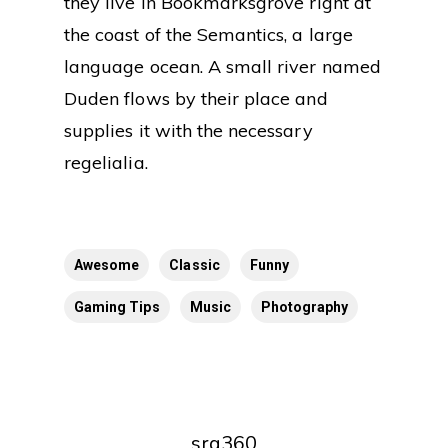
they live in Bookmarksgrove right at
the coast of the Semantics, a large
language ocean. A small river named
Duden flows by their place and
supplies it with the necessary
regelialia.
Awesome
Classic
Funny
Gaming Tips
Music
Photography
srq360