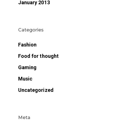
January 2013
Categories
Fashion
Food for thought
Gaming
Music
Uncategorized
Meta