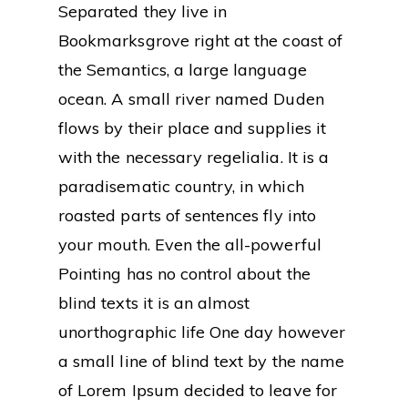
Separated they live in
Bookmarksgrove right at the coast of
the Semantics, a large language
ocean. A small river named Duden
flows by their place and supplies it
with the necessary regelialia. It is a
paradisematic country, in which
roasted parts of sentences fly into
your mouth. Even the all-powerful
Pointing has no control about the
blind texts it is an almost
unorthographic life One day however
a small line of blind text by the name
of Lorem Ipsum decided to leave for