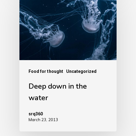
Food for thought
Uncategorized
Deep down in the
water
srq360
March 23, 2013