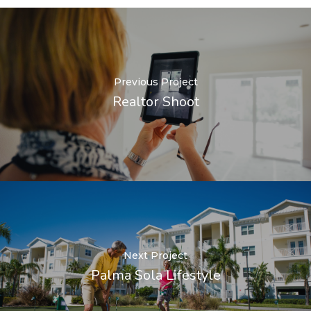
Previous Project
Realtor Shoot
Next Project
Palma Sola Lifestyle