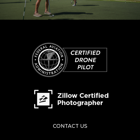
CONTACT US