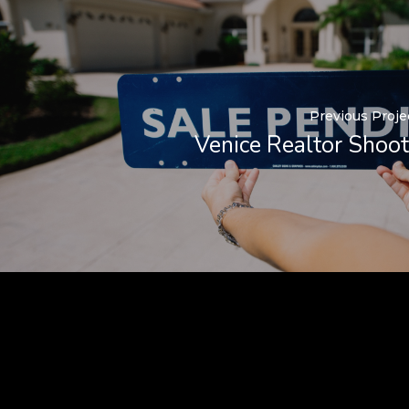
Previous Proje
Venice Realtor Shoot