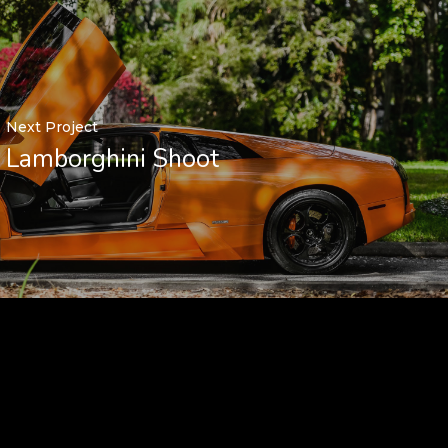
Next Project
Lamborghini Shoot