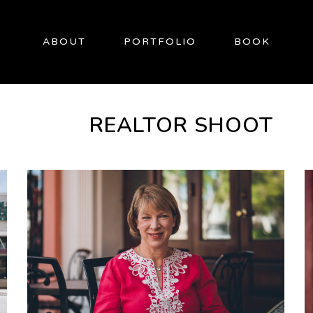
ABOUT
PORTFOLIO
BOOK
REALTOR SHOOT