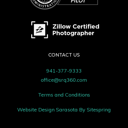
CONTACT US
941-377-9333
office@srq360.com
Terms and Conditions
Website Design Sarasota
By Sitespring