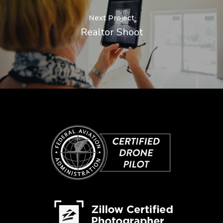
Next Project
Realtor Shoot