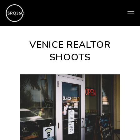
Skip
Men
to
main
content
VENICE REALTOR
SHOOTS