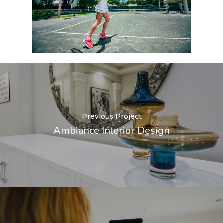
Previous Project
Ambiance Interior Design