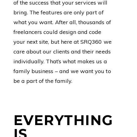
of the success that your services will
bring. The features are only part of
what you want. After all, thousands of
freelancers could design and code
your next site, but here at SRQ360 we
care about our clients and their needs
individually. That’s what makes us a
family business – and we want you to
be a part of the family.
EVERYTHING
IS