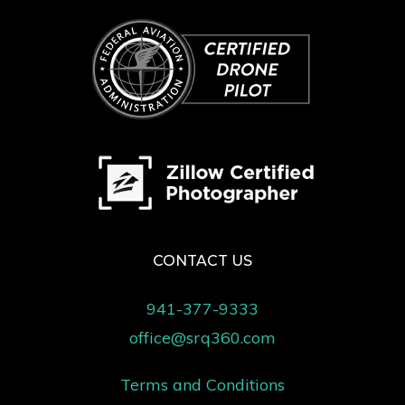
CONTACT US
941-377-9333
office@srq360.com
Terms and Conditions