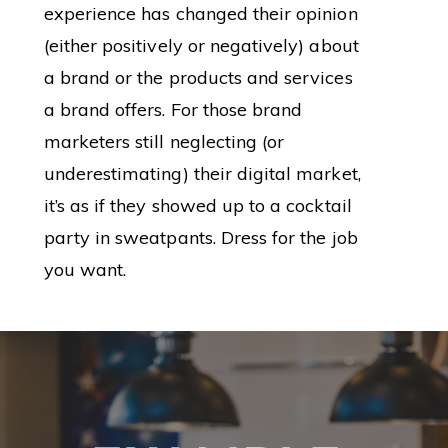
experience has changed their opinion
(either positively or negatively) about
a brand or the products and services
a brand offers. For those brand
marketers still neglecting (or
underestimating) their digital market,
it’s as if they showed up to a cocktail
party in sweatpants. Dress for the job
you want.