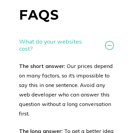
FAQS
What do your websites
cost?
The short answer:
Our prices depend
on many factors, so it’s impossible to
say this in one sentence. Avoid any
web developer who can answer this
question without a long conversation
first.
The long answer:
To get a better idea