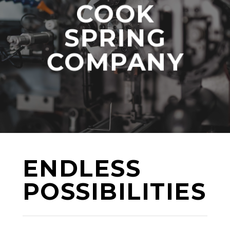
COOK
SPRING
COMPANY
ENDLESS
POSSIBILITIES