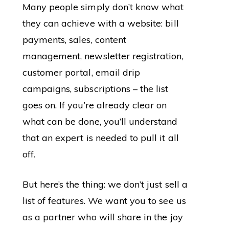
Many people simply don’t know what
they can achieve with a website: bill
payments, sales, content
management, newsletter registration,
customer portal, email drip
campaigns, subscriptions – the list
goes on. If you’re already clear on
what can be done, you’ll understand
that an expert is needed to pull it all
off.
But here’s the thing: we don’t just sell a
list of features. We want you to see us
as a partner who will share in the joy