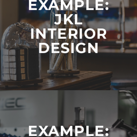
EXAMPLE:
JKL
INTERIOR
DESIGN
EXAMPLE: