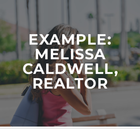
EXAMPLE:
MELISSA
CALDWELL,
REALTOR