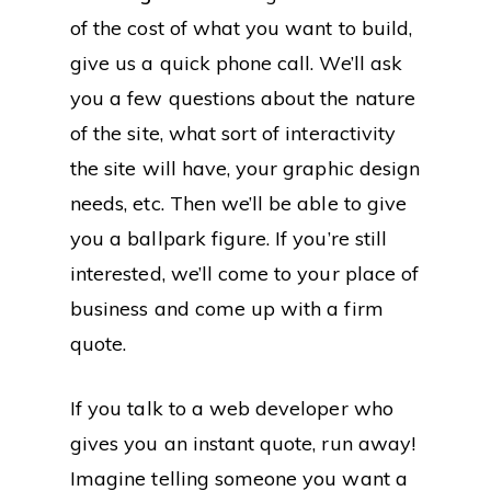
of the cost of what you want to build,
give us a quick phone call. We’ll ask
you a few questions about the nature
of the site, what sort of interactivity
the site will have, your graphic design
needs, etc. Then we’ll be able to give
you a ballpark figure. If you’re still
interested, we’ll come to your place of
business and come up with a firm
quote.
If you talk to a web developer who
gives you an instant quote, run away!
Imagine telling someone you want a