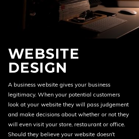
WEBSITE
DESIGN
A business website gives your business
legitimacy. When your potential customers
look at your website they will pass judgement
and make decisions about whether or not they
will even visit your store, restaurant or office.
Should they believe your website doesn’t