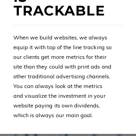
TRACKABLE
When we build websites, we always
equip it with top of the line tracking so
our clients get more metrics for their
site than they could with print ads and
other traditional advertising channels.
You can always look at the metrics
and visualize the investment in your
website paying its own dividends,
which is always our main goal.