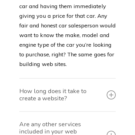
car and having them immediately
giving you a price for that car. Any
fair and honest car salesperson would
want to know the make, model and
engine type of the car you’re looking
to purchase, right? The same goes for
building web sites.
How long does it take to
create a website?
The length of time it takes to create a
Are any other services
fully functional website is based on
included in your web