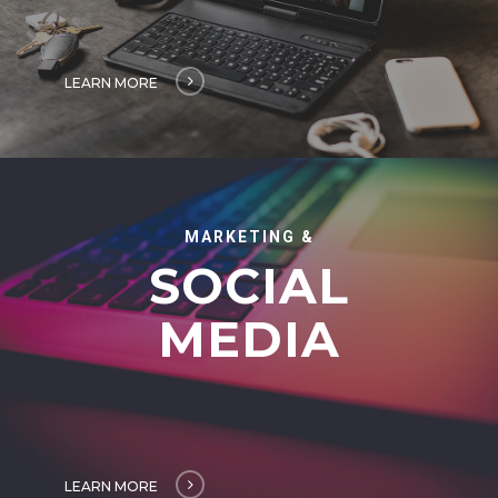
LEARN MORE
MARKETING &
SOCIAL
MEDIA
LEARN MORE