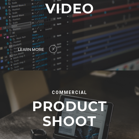
VIDEO
LEARN MORE
COMMERCIAL
PRODUCT
SHOOT