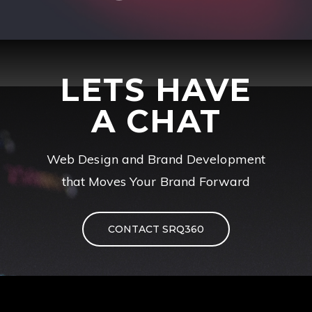
LETS HAVE
A CHAT
Web Design and Brand Development
that Moves Your Brand Forward
CONTACT SRQ360