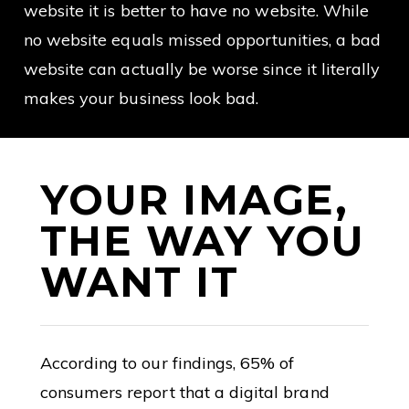
website it is better to have no website. While
no website equals missed opportunities, a bad
website can actually be worse since it literally
makes your business look bad.
YOUR IMAGE,
THE WAY YOU
WANT IT
According to our findings, 65% of
consumers report that a digital brand