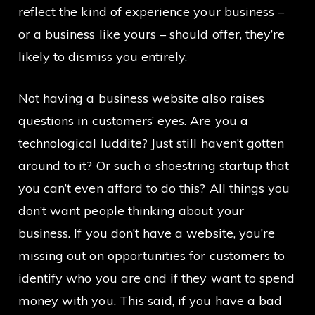
reflect the kind of experience your business –
or a business like yours – should offer, they’re
likely to dismiss you entirely.
Not having a business website also raises
questions in customers’ eyes. Are you a
technological luddite? Just still haven’t gotten
around to it? Or such a shoestring startup that
you can’t even afford to do this? All things you
don’t want people thinking about your
business. If you don’t have a website, you’re
missing out on opportunities for customers to
identify who you are and if they want to spend
money with you. This said, if you have a bad